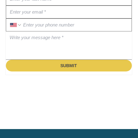
SUBMIT