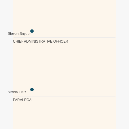
Steven Snyder
CHIEF ADMINISTRATIVE OFFICER
Nixida Cruz
PARALEGAL