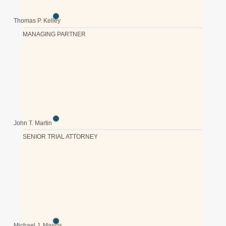
Thomas P. Kelley
MANAGING PARTNER
John T. Martin
SENIOR TRIAL ATTORNEY
Michael J. Mascis