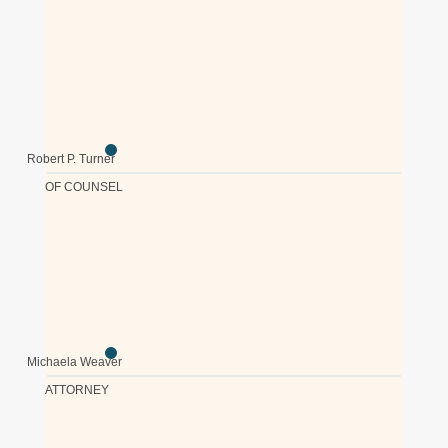
Robert P. Turner
OF COUNSEL
Michaela Weaver
ATTORNEY