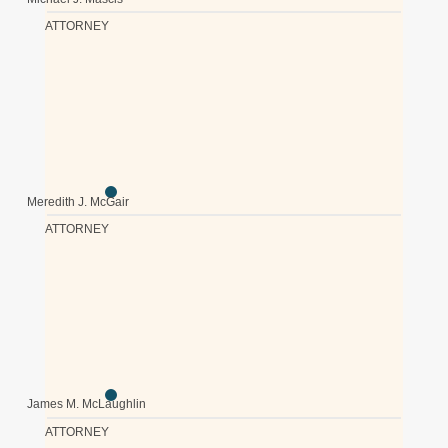
ATTORNEY
Meredith J. McGair
ATTORNEY
James M. McLaughlin
ATTORNEY