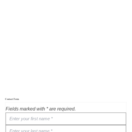
Contact Form
Fields marked with * are required.