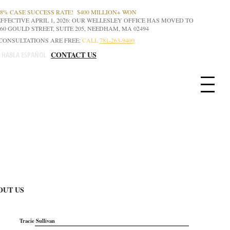
98% CASE SUCCESS RATE! $400 MILLION+ WON
EFFECTIVE APRIL 1, 2026: OUR WELLESLEY OFFICE HAS MOVED TO
160 GOULD STREET, SUITE 205, NEEDHAM, MA 02494
CONSULTATIONS ARE FREE:
CALL
781-263-9400
CONTACT US
E HABLA ESPAÑOL
OUT US
Tracie Sullivan