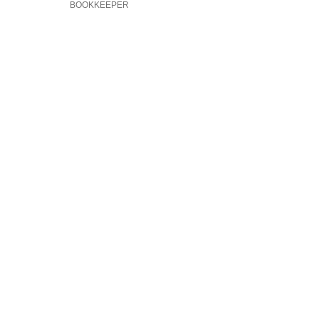
BOOKKEEPER