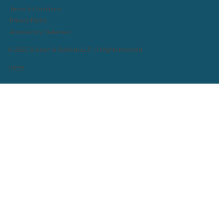
Terms & Conditions
Privacy Policy
Accessibility Statement
© 2026 Sullivan & Sullivan LLP. All rights reserved.
Home