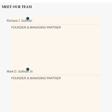
MEET OUR TEAM
Richard J. Sullivan
FOUNDER & MANAGING PARTNER
Mark D. Sullivan Sr.
FOUNDER & MANAGING PARTNER