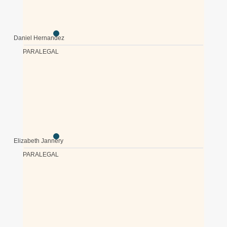
Daniel Hernandez
PARALEGAL
Elizabeth Jannery
PARALEGAL