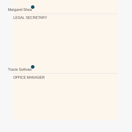
Margaret Shea
LEGAL SECRETARY
Tracie Sullivan
OFFICE MANAGER