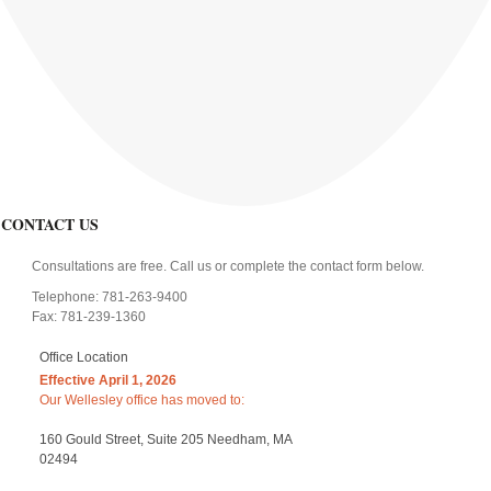
CONTACT US
Consultations are free. Call us or complete the contact form below.
Telephone: 781-263-9400
Fax: 781-239-1360
Office Location
Effective April 1, 2026
Our Wellesley office has moved to:
160 Gould Street, Suite 205 Needham, MA
02494